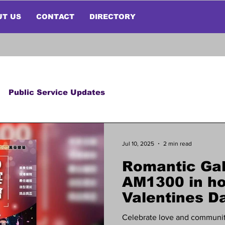
UT US
CONTACT
DIRECTORY
Public Service Updates
Jul 10, 2025
2 min read
Romantic Gal
AM1300 in ho
Valentines Da
Celebrate love and communit