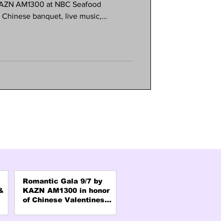
 KAZN AM1300 at NBC Seafood
e Chinese banquet, live music,
s. Meet your favorite radio hosts and
 and connection. Formal attire
e is limited, so reserve early! Call
AZN office in Pasadena.
Romantic Gala 9/7 by
&
KAZN AM1300 in honor
of Chinese Valentines
Day "QiXi"