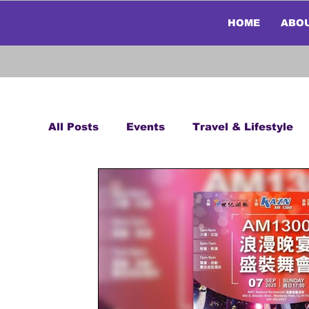
HOME
ABO
All Posts
Events
Travel & Lifestyle