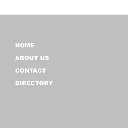
HOME
ABOUT US
CONTACT
DIRECTORY