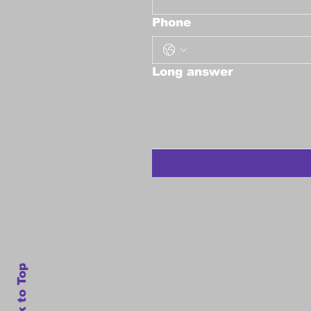
Phone
Long answer
Back to Top