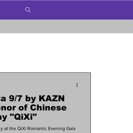
a 9/7 by KAZN
nor of Chinese
y "QiXi"
y at the QiXi Romantic Evening Gala