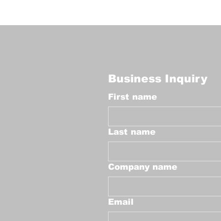
Business Inquiry
First name
Last name
Company name
Email