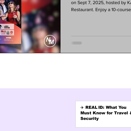
on Sept 7, 2025, hosted by
Restaurant. Enjoy a 10-cours
dancing, and special activitie
experience a night of culture
required. Tickets are $80—spac
(626) 568-1300 or visit the K
✈️ REAL ID: What You
Must Know for Travel 
Security