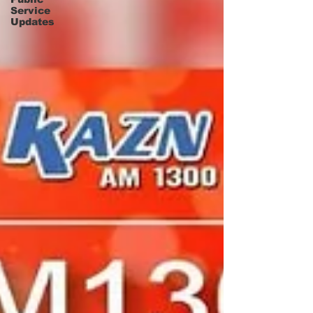
Service
Updates