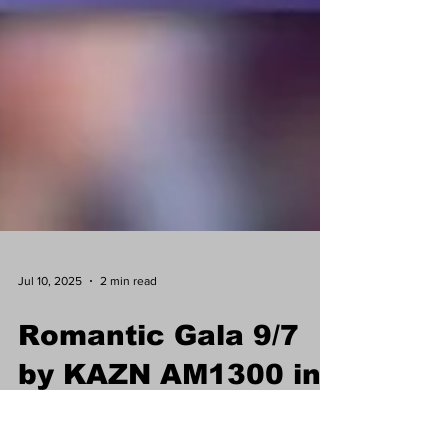
Jul 10, 2025
2 min read
Romantic Gala 9/7
by KAZN AM1300 in
honor of Chinese