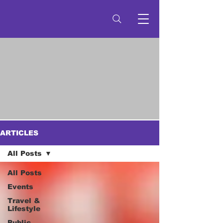
ARTICLES
All Posts
All Posts
Events
Travel &
Lifestyle
Public