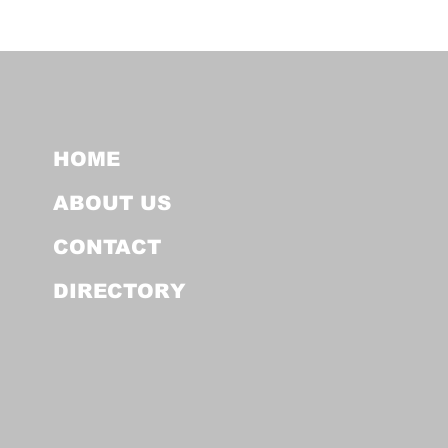
HOME
ABOUT US
CONTACT
DIRECTORY