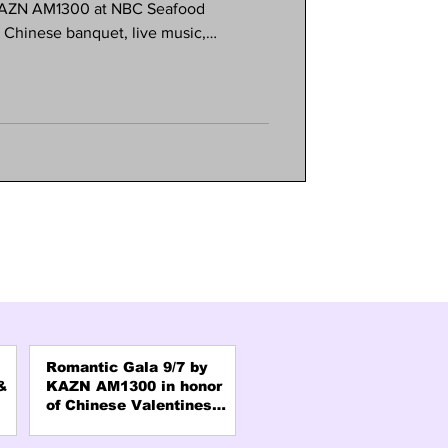
 KAZN AM1300 at NBC Seafood
e Chinese banquet, live music,
s. Meet your favorite radio hosts and
 and connection. Formal attire
e is limited, so reserve early! Call
AZN office in Pasadena.
Romantic Gala 9/7 by
&
KAZN AM1300 in honor
of Chinese Valentines
Day "QiXi"