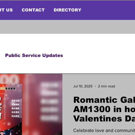
UT US
CONTACT
DIRECTORY
Public Service Updates
Jul 10, 2025
2 min read
Romantic Gal
AM1300 in ho
Valentines Da
Celebrate love and communit