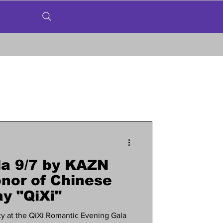
a 9/7 by KAZN
nor of Chinese
y "QiXi"
y at the QiXi Romantic Evening Gala