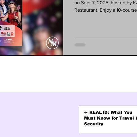
on Sept 7, 2025, hosted by
Restaurant. Enjoy a 10-cours
dancing, and special activitie
experience a night of culture
required. Tickets are $80—spac
(626) 568-1300 or visit the K
✈️ REAL ID: What You
Must Know for Travel 
Security