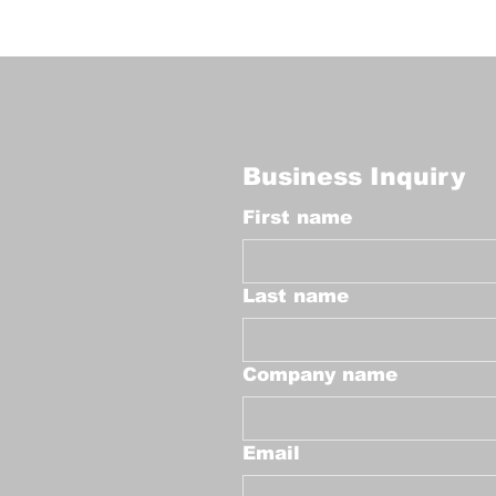
Business Inquiry
First name
Last name
Company name
Email