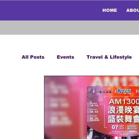
HOME
ABO
All Posts
Events
Travel & Lifestyle