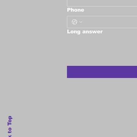
Phone
Long answer
Back to Top