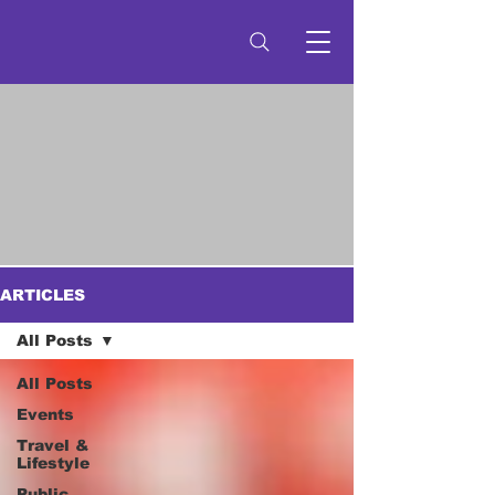
ARTICLES
All Posts
All Posts
Events
Travel &
Lifestyle
Public