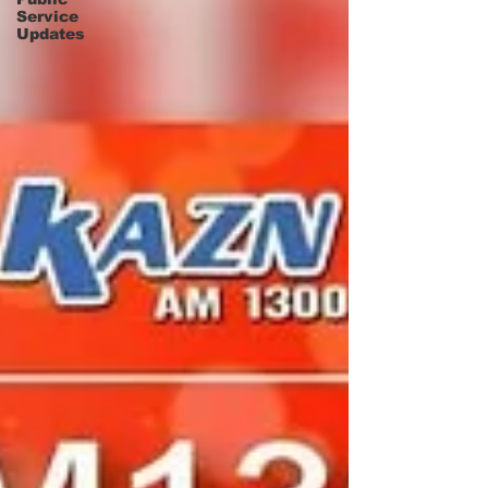
Service
Updates