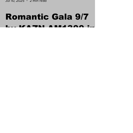
Jul 10, 2025
2 min read
Romantic Gala 9/7
by KAZN AM1300 in
honor of Chinese
Valentines Day
"QiXi"
Celebrate love and community at the QiXi
Romantic Evening Gala on Sept 7, 2025,
hosted by KAZN AM1300 at NBC Seafood
Restaurant. Enjoy a 10-course Chinese
banquet, live music, dancing, and special
activities. Meet your favorite radio hosts and
experience a night of culture and connection.